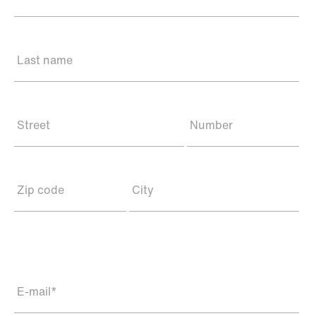
Last name
Street
Number
Zip code
City
E-mail
*