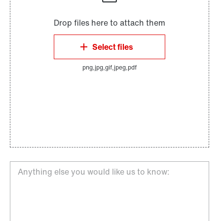
Anything else you would like us to know: