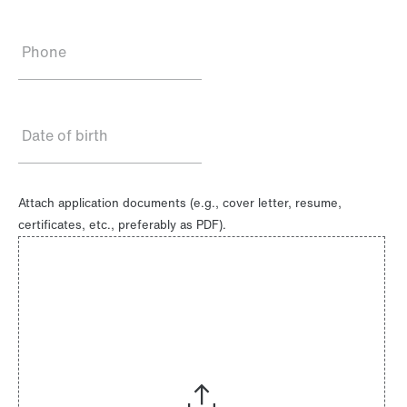
Phone
Date of birth
Attach application documents (e.g., cover letter, resume,
certificates, etc., preferably as PDF).