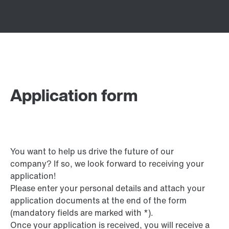
Application form
You want to help us drive the future of our
company? If so, we look forward to receiving your
application!
Please enter your personal details and attach your
application documents at the end of the form
(mandatory fields are marked with *).
Once your application is received, you will receive a