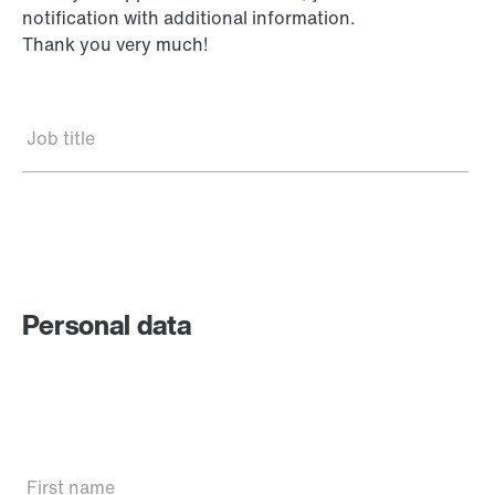
notification with additional information.
Thank you very much!
Job title
Personal data
First name