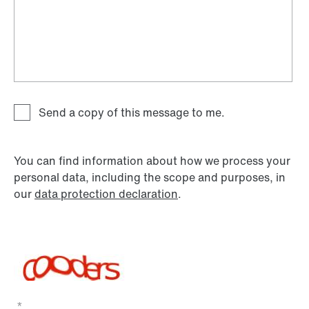
Send a copy of this message to me.
You can find information about how we process your
personal data, including the scope and purposes, in
our
data protection declaration
.
*