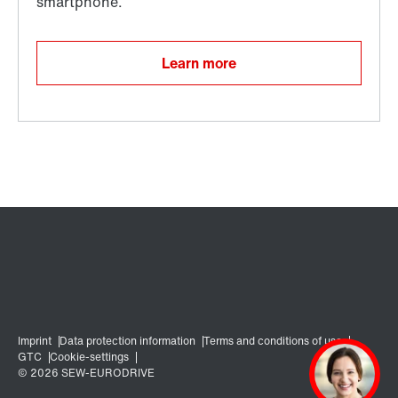
Learn more