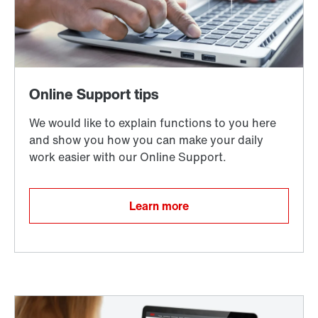
Learn more