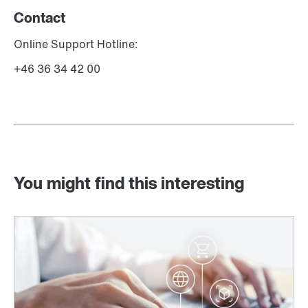
Contact
Online Support Hotline:
+46 36 34 42 00
You might find this interesting