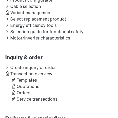
Product configurator
Cable selection
Variant management
Select replacement product
Energy efficiency tools
Selection guide for functional safety
Motor/inverter characteristics
Inquiry & order
Create inquiry or order
Transaction overview
Templates
Quotations
Orders
Service transactions