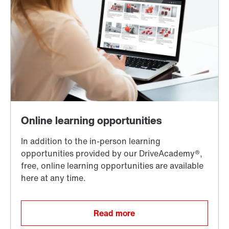
Read more