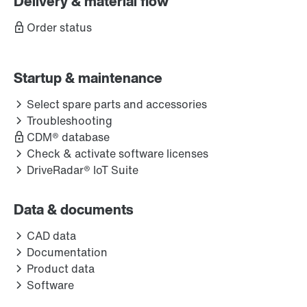
Delivery & material flow
Order status
Startup & maintenance
Select spare parts and accessories
Troubleshooting
CDM® database
Check & activate software licenses
DriveRadar® IoT Suite
Data & documents
CAD data
Documentation
Product data
Software