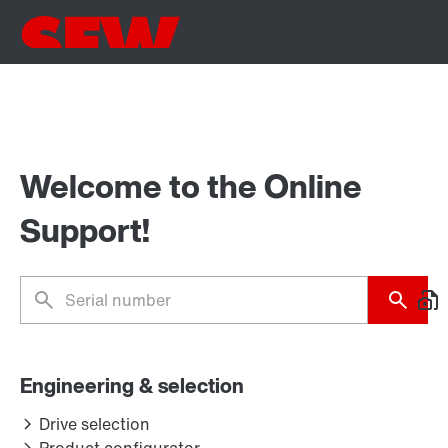
Welcome to the Online
Support!
Engineering & selection
Drive selection