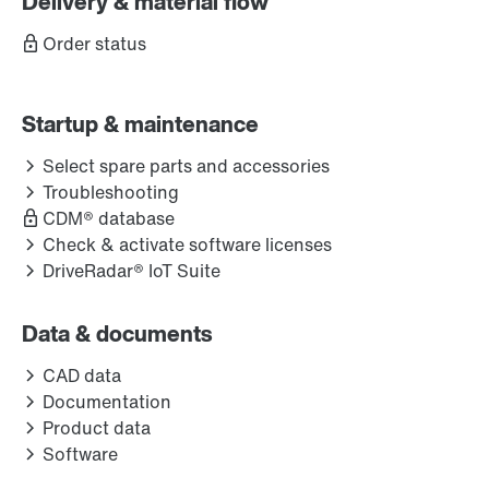
Delivery & material flow
Order status
Startup & maintenance
Select spare parts and accessories
Troubleshooting
CDM® database
Check & activate software licenses
DriveRadar® IoT Suite
Data & documents
CAD data
Documentation
Product data
Software