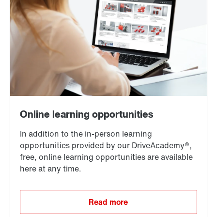
Read more