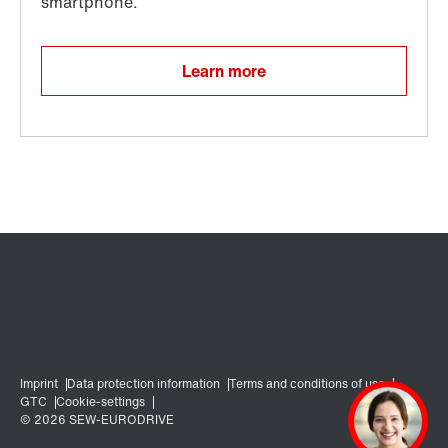
Learn more