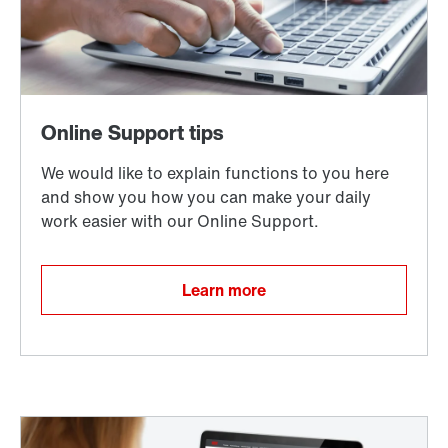
Learn more