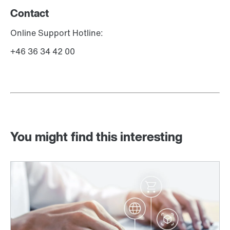
Contact
Online Support Hotline:
+46 36 34 42 00
You might find this interesting