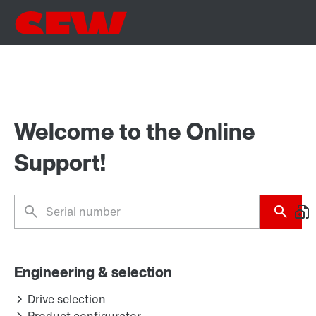
Welcome to the Online
Support!
Engineering & selection
Drive selection