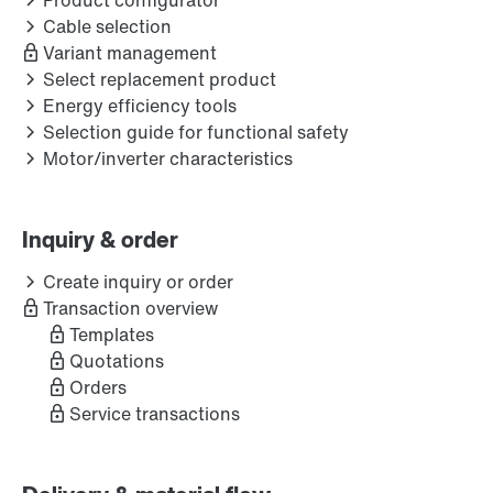
Product configurator
Cable selection
Variant management
Select replacement product
Energy efficiency tools
Selection guide for functional safety
Motor/inverter characteristics
Inquiry & order
Create inquiry or order
Transaction overview
Templates
Quotations
Orders
Service transactions