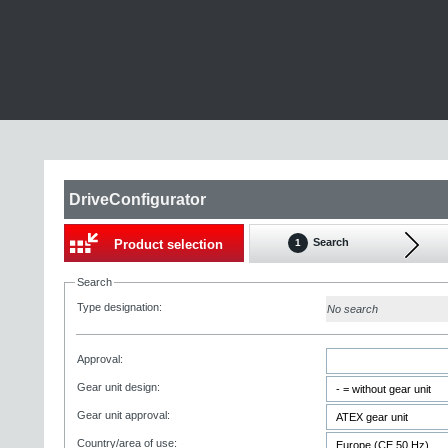
DriveConfigurator
Search
Product selection
1
Search
Type designation:
No search
Approval:
Gear unit design:
Gear unit approval:
Country/area of use: