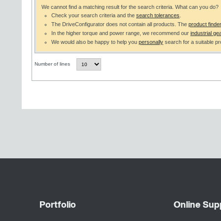
We cannot find a matching result for the search criteria. What can you do?
Check your search criteria and the
search tolerances
.
The DriveConfigurator does not contain all products. The
product finde
In the higher torque and power range, we recommend our
industrial gea
We would also be happy to help you
personally
search for a suitable pr
Number of lines