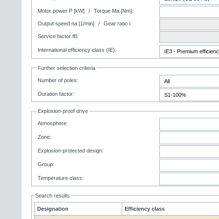
Motor power P [kW]
/
Torque Ma [Nm]:
Output speed na [1/min]
/
Gear ratio i:
Service factor fB:
International efficiency class (IE):
Further selection criteria
Number of poles:
Duration factor:
Explosion-proof drive
Atmosphere:
Zone:
Explosion-protected design:
Group:
Temperature class:
Search results
Designation
Efficiency class