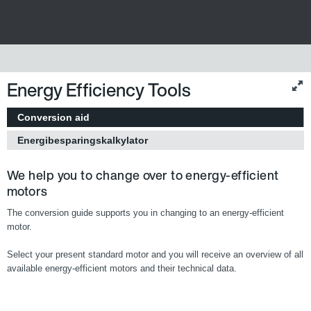
Energy Efficiency Tools
Conversion aid
Energibesparingskalkylator
We help you to change over to energy-efficient
motors
The conversion guide supports you in changing to an energy-efficient
motor.
Select your present standard motor and you will receive an overview of all
available energy-efficient motors and their technical data.
Europa