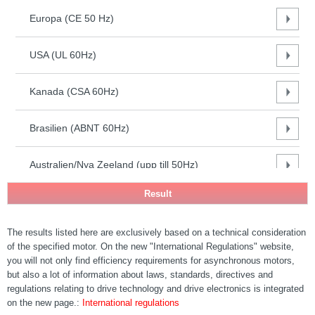
(CE 50
Europa (CE 50 Hz)
Hz)
USA
(UL
USA (UL 60Hz)
60Hz)
Kanada
Kanada (CSA 60Hz)
(CSA
60Hz)
Brasilien (ABNT 60Hz)
Brasilien
(ABNT
60Hz)
Australien/Nya Zeeland (upp till 50Hz)
Australien/Nya
Zeeland (upp
Sydafrika (50Hz)
till 50Hz)
Sydafrika
The results listed here are exclusively based on a technical consideration
Indien (50Hz)
(50Hz)
of the specified motor. On the new "International Regulations" website,
Indien
you will not only find efficiency requirements for asynchronous motors,
(50Hz)
FR Kina (50 Hz) - GB18613-2020
but also a lot of information about laws, standards, directives and
FR Kina
regulations relating to drive technology and drive electronics is integrated
(50 Hz) -
on the new page.:
International regulations
Sydkorea (60Hz)