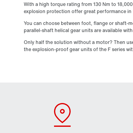
With a high torque rating from 130 Nm to 18,000 N
explosion protection offer great performance i
You can choose between foot, flange or shaft-mo
parallel-shaft helical gear units are available wi
Only half the solution without a motor? Then u
the explosion-proof gear units of the F series wi