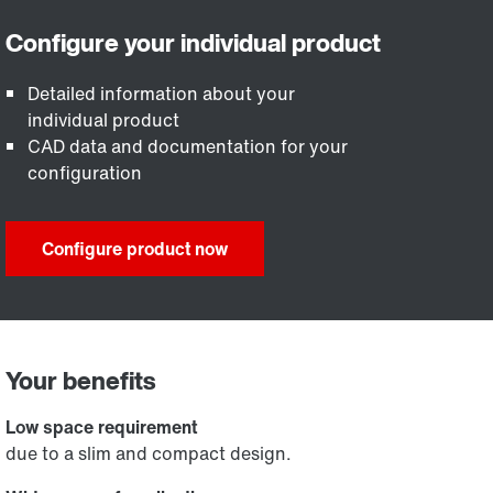
Detailed information about your
individual product
CAD data and documentation for your
configuration
Configure product now
Your benefits
Low space requirement
due to a slim and compact design.