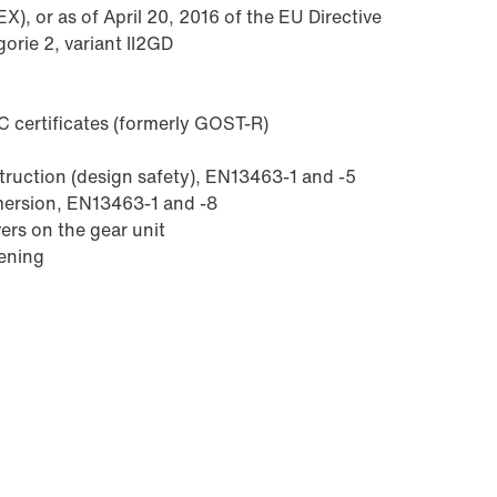
), or as of April 20, 2016 of the EU Directive
orie 2, variant II2GD
 certificates (formerly GOST-R)
struction (design safety), EN13463-1 and -5
mmersion, EN13463-1 and -8
ers on the gear unit
sening