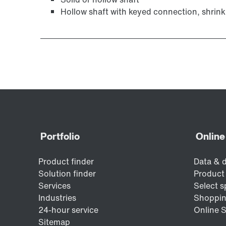
Hollow shaft with keyed connection, shrink