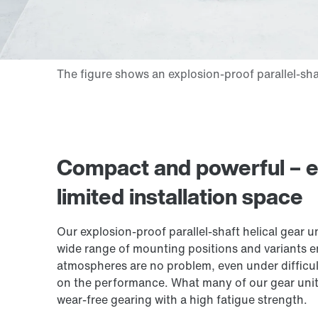
Compact and powerful – ex
limited installation space
Our explosion-proof parallel-shaft helical gear 
wide range of mounting positions and variants e
atmospheres are no problem, even under difficul
on the performance. What many of our gear units
wear-free gearing with a high fatigue strength.