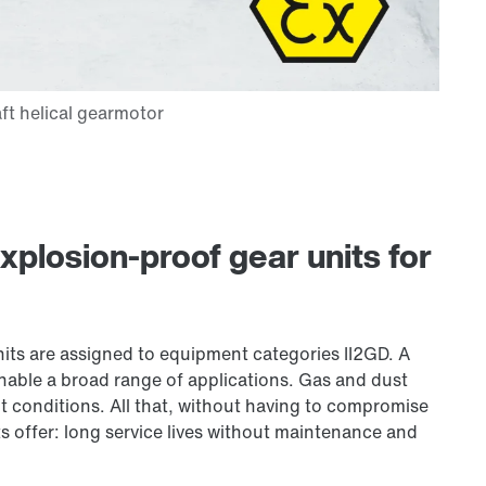
plosion-proof gear units for
units are assigned to equipment categories II2GD. A
nable a broad range of applications. Gas and dust
t conditions. All that, without having to compromise
 offer: long service lives without maintenance and