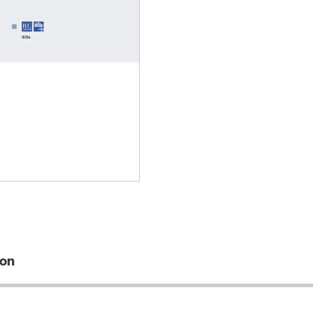
Lubricants
ion