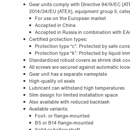
Gear units comply with Directive 94/9/EC (ATEX
2014/34/EU (ATEX), equipment group II, categ
For use on the European market
Accepted in China
Accepted in Russia in combination with EAC
Certified protection types:
Protection type “c”: Protected by safe con
Protection type “k”: Protected by liquid i
Standardized robust covers as shrink disk cov
All screws are secured against automatic loo
Gear unit has a separate nameplate
High-quality oil seals
Lubricant can withstand high temperatures
Slim design for limited installation space
Also available with reduced backlash
Available variants:
Foot- or flange-mounted
B5 or B14 flange-mounted
Solid or hollow shaft