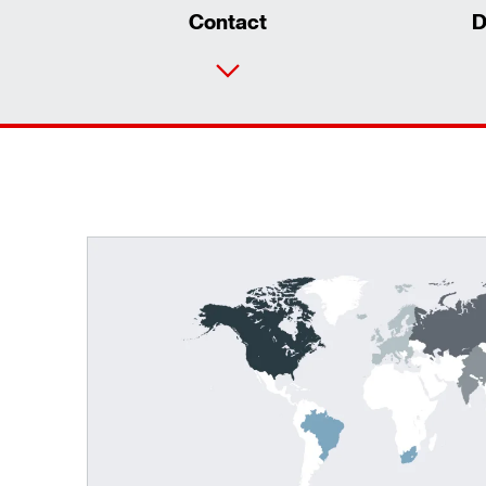
Contact
D
TorqLOC® hollow shaft mounting system