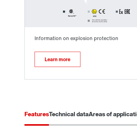
Learn more
Extended Warranty
Features
Technical data
Areas of applicat