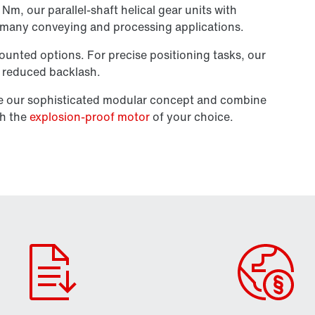
m, our parallel-shaft helical gear units with
n many conveying and processing applications.
unted options. For precise positioning tasks, our
th reduced backlash.
se our sophisticated modular concept and combine
th the
explosion-proof motor
of your choice.