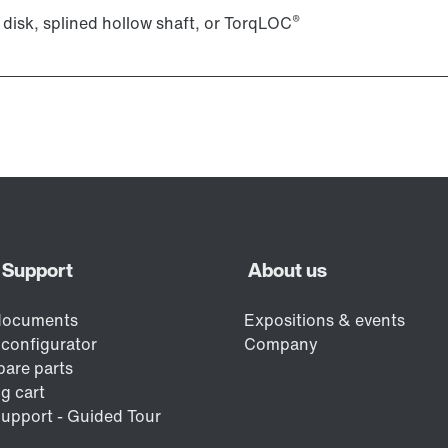
®
 disk, splined hollow shaft, or TorqLOC