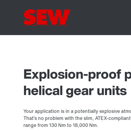
Explosion-proof p
helical gear units
Your application is in a potentially explosive at
That’s no problem with the slim, ATEX-compliant 
range from 130 Nm to
18,000 Nm
.