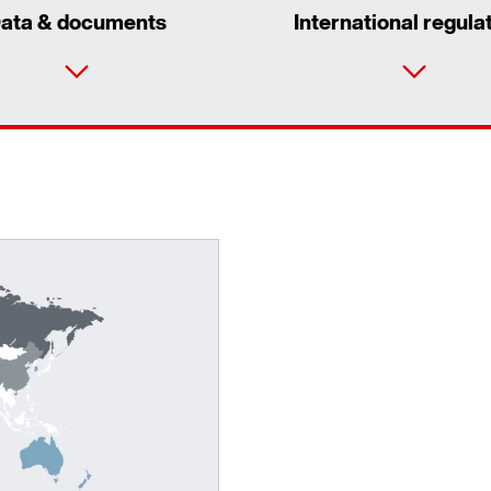
ata & documents
International regula
Surface and corrosion protection