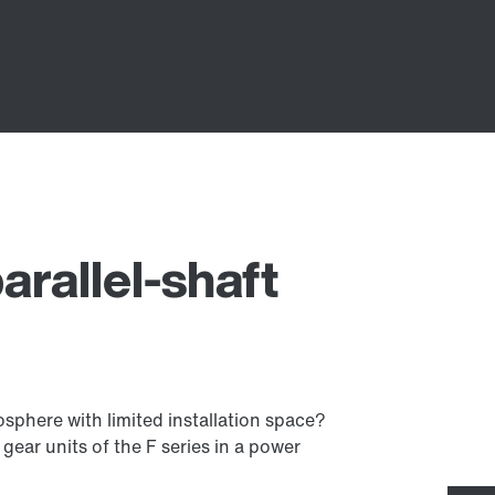
arallel-shaft
mosphere with limited installation space?
gear units of the F series in a power