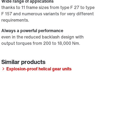
Wide range of applications
thanks to 11 frame sizes from type F 27 to type
F 157 and numerous variants for very different
requirements.
Always a powerful performance
even in the reduced backlash design with
output torques from 200 to 18,000 Nm.
Explosion-proof helical gear units