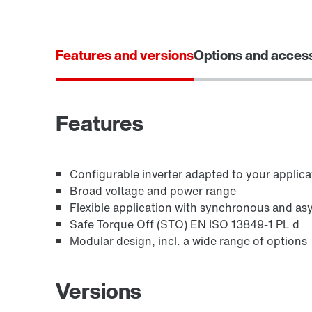
Features and versions
Options and acces
Features
Configurable inverter adapted to your applica
Broad voltage and power range
Flexible application with synchronous and a
Safe Torque Off (STO) EN ISO 13849-1 PL d
Modular design, incl. a wide range of options
Versions