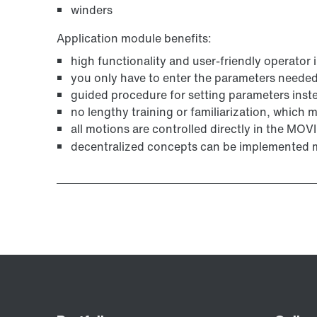
winders
Application module benefits:
high functionality and user-friendly operator 
you only have to enter the parameters needed 
guided procedure for setting parameters ins
no lengthy training or familiarization, which
all motions are controlled directly in the MO
decentralized concepts can be implemented m