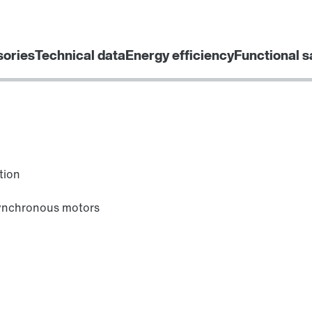
sories
Technical data
Energy efficiency
Functional s
tion
synchronous motors