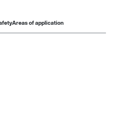
Contact form
Worldwide locations
SEW-EURODRIVE Sverige
afety
Areas of application
Learn more