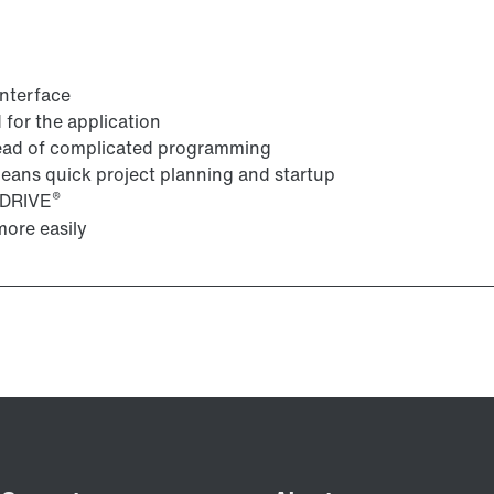
interface
for the application
tead of complicated programming
 means quick project planning and startup
®
VIDRIVE
ore easily