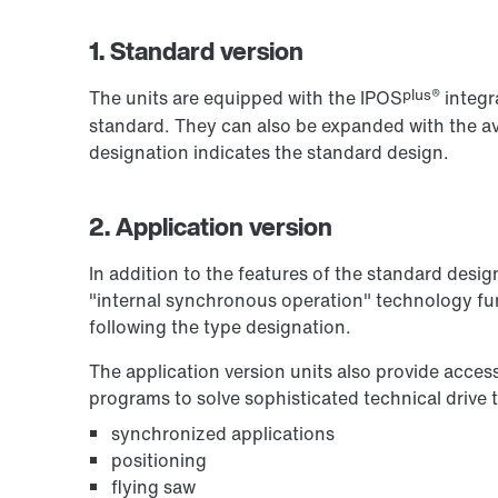
1. Standard version
plus®
The units are equipped with the IPOS
integr
standard. They can also be expanded with the ava
designation indicates the standard design.
2. Application version
In addition to the features of the standard desig
"internal synchronous operation" technology fun
following the type designation.
The application version units also provide acces
programs to solve sophisticated technical drive 
synchronized applications
positioning
flying saw