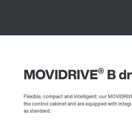
®
MOVIDRIVE
B dr
Flexible, compact and intelligent: our MOVIDRI
the control cabinet and are equipped with integ
as standard.