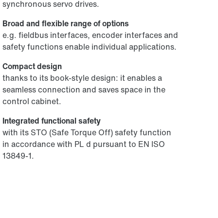
synchronous servo drives.
Broad and flexible range of options
e.g. fieldbus interfaces, encoder interfaces and
safety functions enable individual applications.
Compact design
thanks to its book-style design: it enables a
seamless connection and saves space in the
control cabinet.
Integrated functional safety
with its STO (Safe Torque Off) safety function
in accordance with PL d pursuant to EN ISO
13849-1.