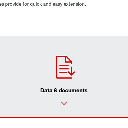
 provide for quick and easy extension.
Data & documents