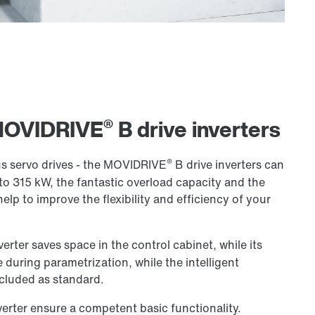
®
 MOVIDRIVE
B drive inverters
®
 servo drives - the MOVIDRIVE
B drive inverters can
to 315 kW, the fantastic overload capacity and the
help to improve the flexibility and efficiency of your
verter saves space in the control cabinet, while its
 during parametrization, while the intelligent
cluded as standard.
verter ensure a competent basic functionality.