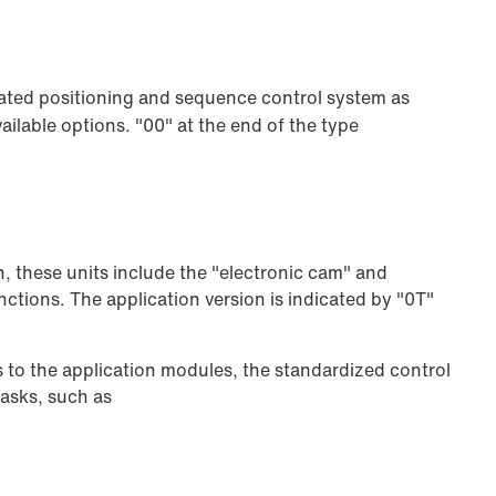
ated positioning and sequence control system as
ilable options. "00" at the end of the type
n, these units include the "electronic cam" and
ctions. The application version is indicated by "0T"
s to the application modules, the standardized control
tasks, such as