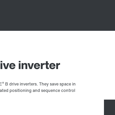
ive inverter
®
VE
B drive inverters. They save space in
rated positioning and sequence control