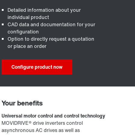
Detailed information about your
individual product
CAD data and documentation for your
configuration
Option to directly request a quotation
or place an order
Configure product now
Your benefits
Universal motor control and control technology
MOVIDRIVE® drive inverters control
asynchronous AC drives as well as