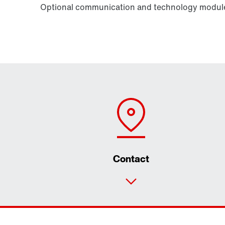
Optional communication and technology modules
Contact