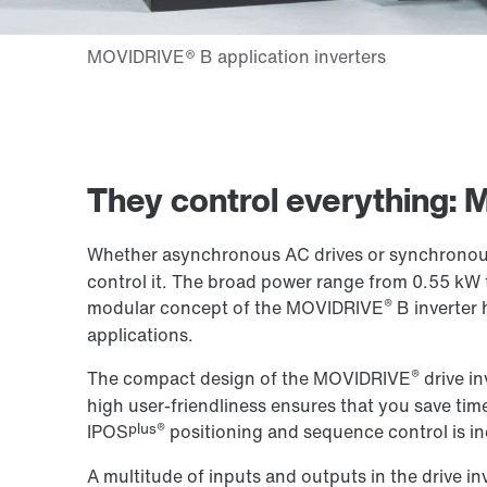
They control everything:
Whether asynchronous AC drives or synchronous
control it. The broad power range from 0.55 kW 
®
modular concept of the MOVIDRIVE
B inverter 
applications.
®
The compact design of the MOVIDRIVE
drive in
high user-friendliness ensures that you save time
plus®
IPOS
positioning and sequence control is in
A multitude of inputs and outputs in the drive in