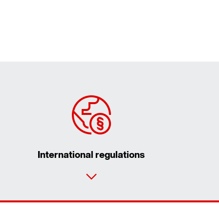
International regulations