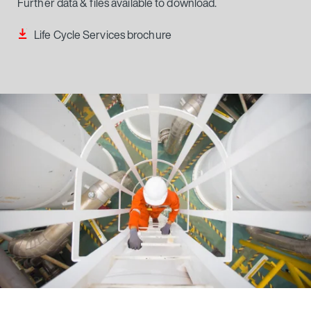
Further data & files available to download.
Life Cycle Services brochure