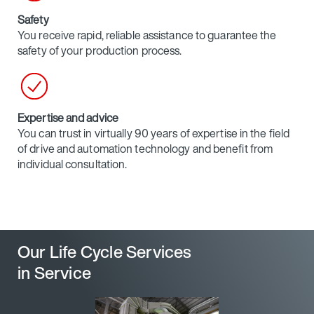
Safety
You receive rapid, reliable assistance to guarantee the
safety of your production process.
Expertise and advice
You can trust in virtually 90 years of expertise in the field
of drive and automation technology and benefit from
individual consultation.
Our Life Cycle Services
in Service