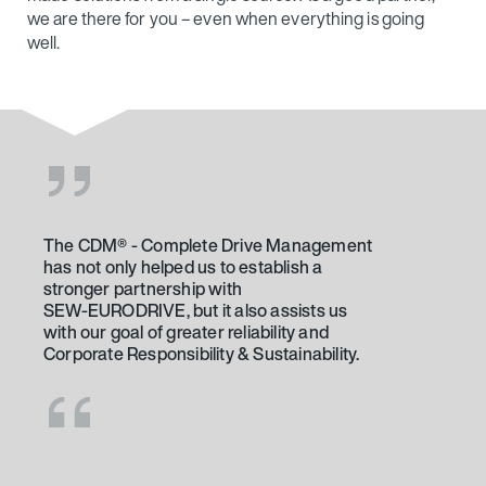
we are there for you – even when everything is going
well.
The CDM® - Complete Drive Management
What our customers say
has not only helped us to establish a
The result confirms that the selected
stronger partnership with
supplier – SEW‑EURODRIVE – is the right
SEW‑EURODRIVE, but it also assists us
choice. We're constantly working on new
with our goal of greater reliability and
attractions, and we always want tried-
Corporate Responsibility & Sustainability.
and-tested, safe solutions for these. It's
important for us to have resilient drives
that operate reliably and are easy to
maintain – and that's definitely the case
with X series industrial gear units. We're
also personally acquainted with the team