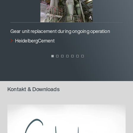
Gear unit replacement during ongoing operation
P
HeidelbergCement
Kontakt & Downloads