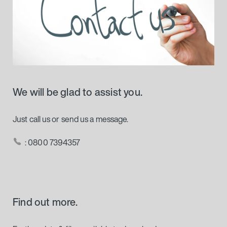
We will be glad to assist you.
Just call us or send us a message.
: 0800 7394357
Find out more.