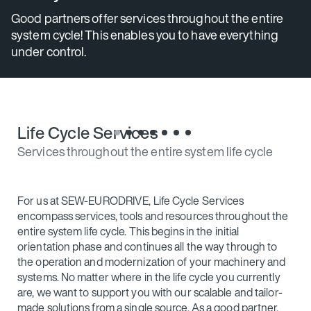
s
Good partners offer services throughout the entire
system cycle! This enables you to have everything
under control.
Life Cycle Services
Services throughout the entire system life cycle
For us at SEW‑EURODRIVE, Life Cycle Services
encompass services, tools and resources throughout the
entire system life cycle. This begins in the initial
orientation phase and continues all the way through to
the operation and modernization of your machinery and
systems. No matter where in the life cycle you currently
are, we want to support you with our scalable and tailor-
made solutions from a single source. As a good partner,