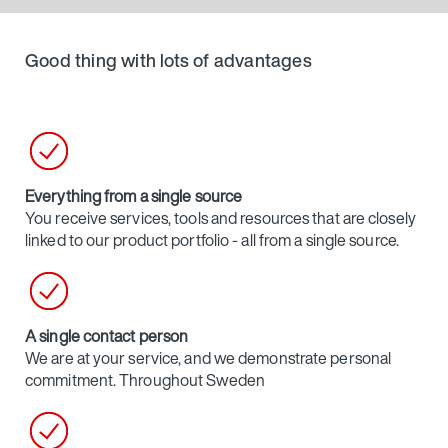
Good thing with lots of advantages
Everything from a single source
You receive services, tools and resources that are closely
linked to our product portfolio - all from a single source.
A single contact person
We are at your service, and we demonstrate personal
commitment. Throughout Sweden