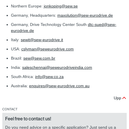
Northern Europe:
jonkoping@sew.se
Germany, Headquarters:
maxolution@sew-eurodrive.de
Germany, Drive Technology Center South
dtc-sued@sew-
eurodrive.de
Italy:
sewit@sew‑eurodrive.it
USA:
cslyman@seweurodrive.com
Brazil:
sew@sew.com.br
India:
saleschennai@seweurodriveindia.com
South Africa:
info@sew.co.za
Australia:
enquires@sew‑eurodrive.com.au
Upp
CONTACT
Feel free to contact us!
Do you need advice on a specific application? Just send us a