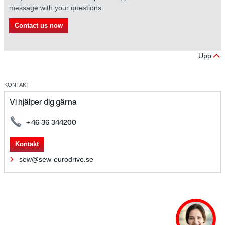
message with your questions.
Contact us now
Upp
KONTAKT
Vi hjälper dig gärna
+ 46 36 344200
Kontakt
sew@sew-eurodrive.se