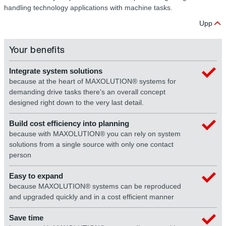
handling technology applications with machine tasks.
Upp
Your benefits
Integrate system solutions
because at the heart of MAXOLUTION® systems for
demanding drive tasks there's an overall concept
designed right down to the very last detail.
Build cost efficiency into planning
because with MAXOLUTION® you can rely on system
solutions from a single source with only one contact
person
Easy to expand
because MAXOLUTION® systems can be reproduced
and upgraded quickly and in a cost efficient manner
Save time