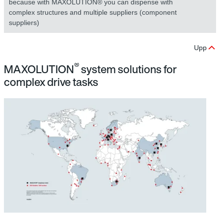
because with MAXOLUTION® you can dispense with
complex structures and multiple suppliers (component
suppliers)
Upp
®
MAXOLUTION
system solutions for
complex drive tasks