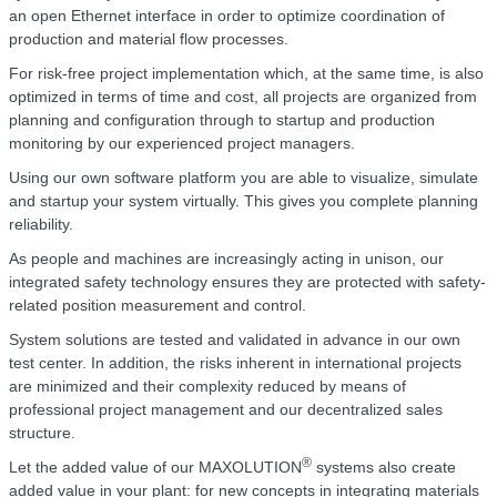
an open Ethernet interface in order to optimize coordination of
production and material flow processes.
For risk-free project implementation which, at the same time, is also
optimized in terms of time and cost, all projects are organized from
planning and configuration through to startup and production
monitoring by our experienced project managers.
Using our own software platform you are able to visualize, simulate
and startup your system virtually. This gives you complete planning
reliability.
As people and machines are increasingly acting in unison, our
integrated safety technology ensures they are protected with safety-
related position measurement and control.
System solutions are tested and validated in advance in our own
test center. In addition, the risks inherent in international projects
are minimized and their complexity reduced by means of
professional project management and our decentralized sales
structure.
®
Let the added value of our MAXOLUTION
systems also create
added value in your plant: for new concepts in integrating materials