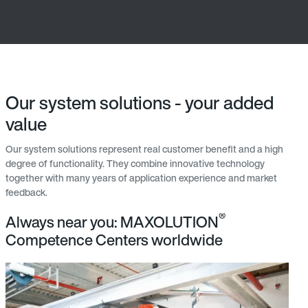
Our system solutions - your added
value
Our system solutions represent real customer benefit and a high
degree of functionality. They combine innovative technology
together with many years of application experience and market
feedback.
®
Always near you: MAXOLUTION
Competence Centers worldwide