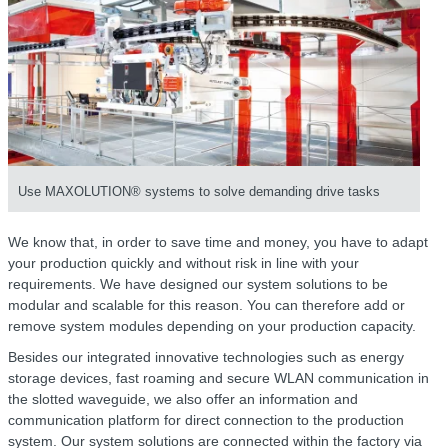
Use MAXOLUTION® systems to solve demanding drive tasks
We know that, in order to save time and money, you have to adapt
your production quickly and without risk in line with your
requirements. We have designed our system solutions to be
modular and scalable for this reason. You can therefore add or
remove system modules depending on your production capacity.
Besides our integrated innovative technologies such as energy
storage devices, fast roaming and secure WLAN communication in
the slotted waveguide, we also offer an information and
communication platform for direct connection to the production
system. Our system solutions are connected within the factory via