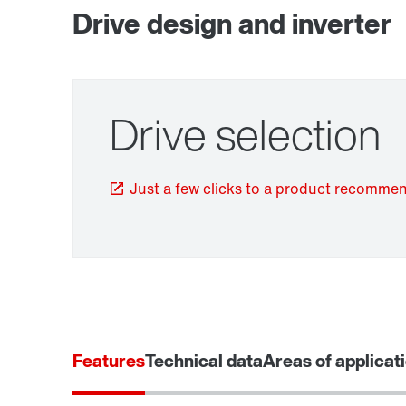
Drive design and inverter
Drive selection
TorqLOC® hollow shaft mounting system
Just a few clicks to a product recomme
Features
Technical data
Areas of applicat