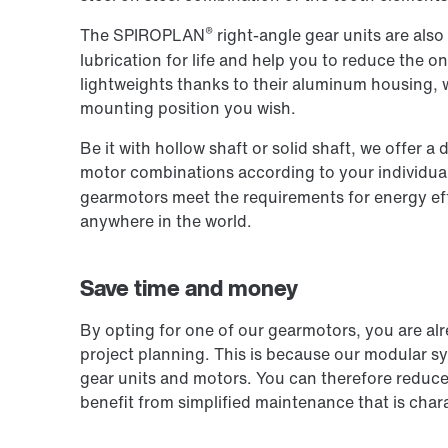
®
The SPIROPLAN
right-angle gear units are also
lubrication for life and help you to reduce the 
lightweights thanks to their aluminum housing,
mounting position you wish.
Be it with hollow shaft or solid shaft, we offer 
motor combinations according to your individua
gearmotors meet the requirements for energy eff
anywhere in the world.
Save time and money
By opting for one of our gearmotors, you are al
project planning. This is because our modular s
gear units and motors. You can therefore reduce 
benefit from simplified maintenance that is chara