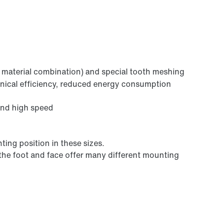
Lubricants
l material combination) and special tooth meshing
anical efficiency, reduced energy consumption
and high speed
Premium Sine Seal oil seal
ting position in these sizes.
 the foot and face offer many different mounting