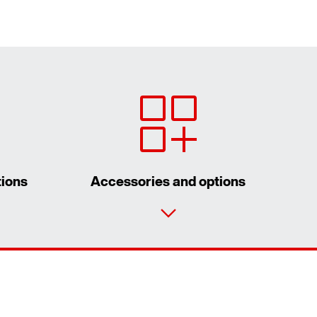
tions
Accessories and options
Contact form
Worldwide locations