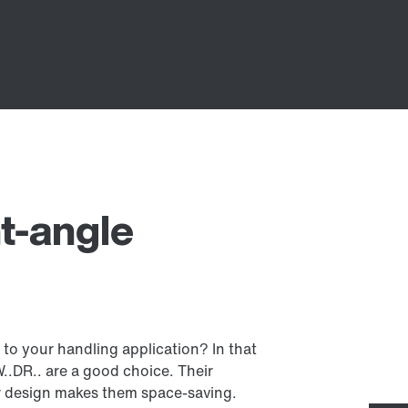
t-angle
 to your handling application? In that
.DR.. are a good choice. Their
r design makes them space-saving.