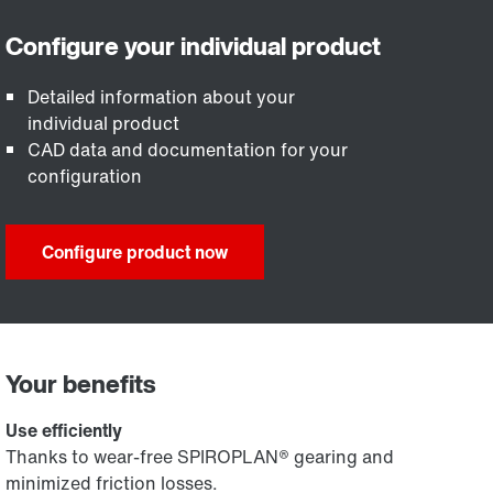
Detailed information about your
individual product
CAD data and documentation for your
configuration
Configure product now
Your benefits
Use efficiently
Thanks to wear-free SPIROPLAN® gearing and
minimized friction losses.