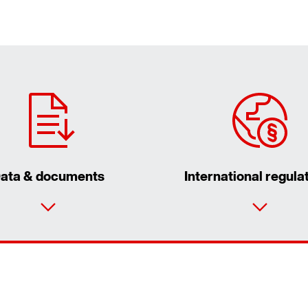
ata & documents
International regula