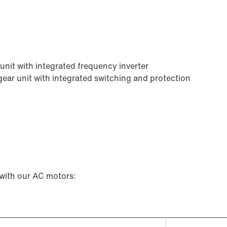
r unit with integrated frequency inverter
e gear unit with integrated switching and protection
 with our AC motors: