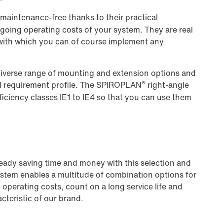
 maintenance-free thanks to their practical
ongoing operating costs of your system. They are real
 with which you can of course implement any
a diverse range of mounting and extension options and
®
l requirement profile. The SPIROPLAN
right-angle
iciency classes IE1 to IE4 so that you can use them
ready saving time and money with this selection and
ystem enables a multitude of combination options for
operating costs, count on a long service life and
cteristic of our brand.