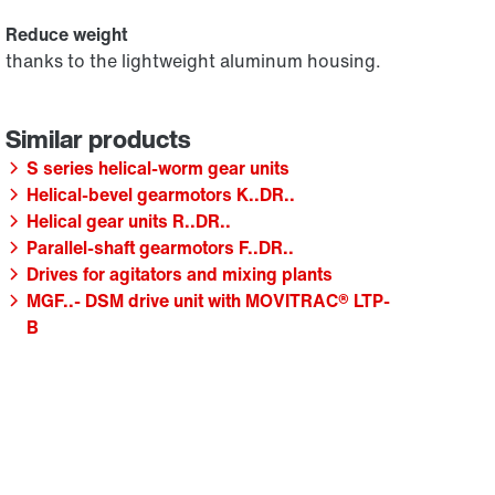
Reduce weight
thanks to the lightweight aluminum housing.
S series helical-worm gear units
Helical-bevel gearmotors K..DR..
Helical gear units R..DR..
Parallel-shaft gearmotors F..DR..
Drives for agitators and mixing plants
MGF..- DSM drive unit with MOVITRAC® LTP-
B