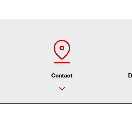
Contact
D