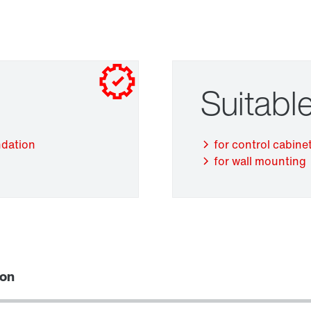
Suitable
Adapters
ndation
for control cabinet
for wall mounting
ion