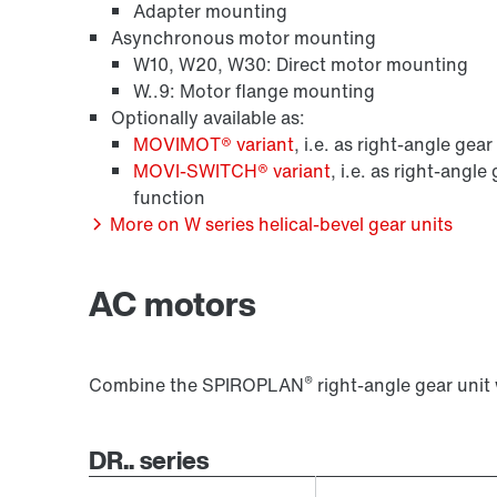
Adapter mounting
Asynchronous motor mounting
W10, W20, W30: Direct motor mounting
W..9: Motor flange mounting
Optionally available as:
MOVIMOT® variant
, i.e. as right-angle gea
MOVI-SWITCH® variant
, i.e. as right-angl
function
More on W series helical-bevel gear units
AC motors
®
Combine the SPIROPLAN
right-angle gear unit
DR.. series