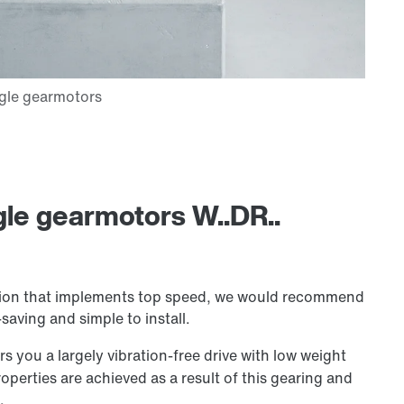
gle gearmotors W..DR..
lution that implements top speed, we would recommend
aving and simple to install.
s you a largely vibration-free drive with low weight
operties are achieved as a result of this gearing and
.