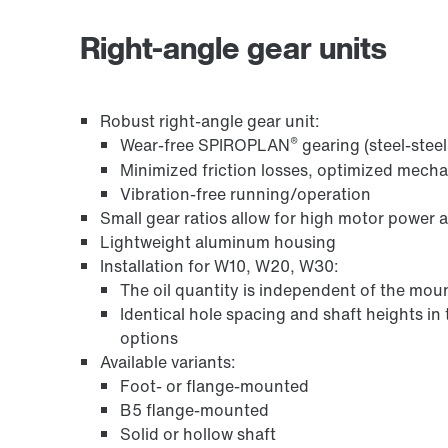
Surface and corrosion protection
Right-angle gear units
Robust right-angle gear unit:
®
Wear-free SPIROPLAN
gearing (steel-stee
Minimized friction losses, optimized mech
Vibration-free running/operation
Small gear ratios allow for high motor power 
Lightweight aluminum housing
Installation for W10, W20, W30:
Encoder systems
The oil quantity is independent of the moun
Identical hole spacing and shaft heights in
options
Available variants:
Foot- or flange-mounted
B5 flange-mounted
Solid or hollow shaft