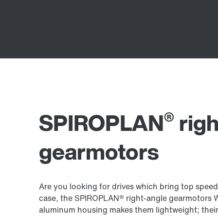
®
SPIROPLAN
righ
gearmotors
Are you looking for drives which bring top speed
case, the SPIROPLAN® right-angle gearmotors W.
aluminum housing makes them lightweight; thei