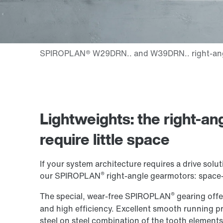
Lightweights: the right-an
require little space
If your system architecture requires a drive so
®
our SPIROPLAN
right-angle gearmotors: space-s
®
The special, wear-free SPIROPLAN
gearing offer
and high efficiency. Excellent smooth running pr
steel on steel combination of the tooth elements