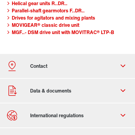
Helical gear units R..DR..
Parallel-shaft gearmotors F..DR..
Drives for agitators and mixing plants
MOVIGEAR® classic drive unit
MGF..- DSM drive unit with MOVITRAC® LTP-B