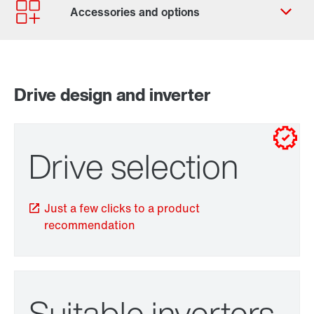
Contact form
Worldwide locations
SEW-EURODRIVE Sverige
Drive design and inverter
for control cabinet installations
for wall mounting
Drive selection
Just a few clicks to a product
recommendation
TorqLOC® hollow shaft mounting system
Suitable inverters