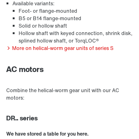
Available variants:
Foot- or flange-mounted
B5 or B14 flange-mounted
Solid or hollow shaft
Hollow shaft with keyed connection, shrink disk,
Extended Warranty
splined hollow shaft, or TorqLOC®
More on helical-worm gear units of series S
AC motors
Combine the helical-worm gear unit with our AC
motors:
DR.. series
We have stored a table for you here.