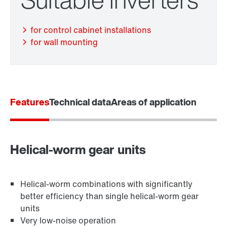
for control cabinet installations
for wall mounting
Features
Technical data
Areas of application
Adapters
Helical-worm gear units
Helical-worm combinations with significantly
better efficiency than single helical-worm gear
units
Very low-noise operation