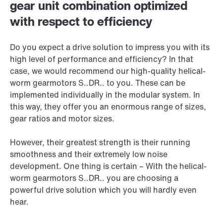
gear unit combination optimized
with respect to efficiency
Do you expect a drive solution to impress you with its
high level of performance and efficiency? In that
case, we would recommend our high-quality helical-
worm gearmotors S..DR.. to you. These can be
implemented individually in the modular system. In
this way, they offer you an enormous range of sizes,
gear ratios and motor sizes.
However, their greatest strength is their running
smoothness and their extremely low noise
development. One thing is certain – With the helical-
worm gearmotors S..DR.. you are choosing a
powerful drive solution which you will hardly even
hear.