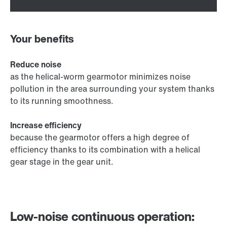
Your benefits
Reduce noise
as the helical-worm gearmotor minimizes noise
pollution in the area surrounding your system thanks
to its running smoothness.
Increase efficiency
because the gearmotor offers a high degree of
efficiency thanks to its combination with a helical
gear stage in the gear unit.
Low-noise continuous operation: