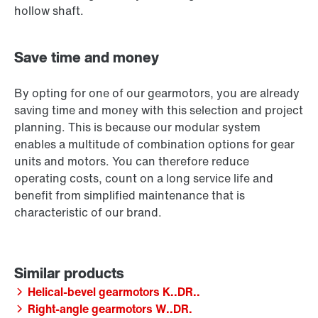
hollow shaft.
Save time and money
By opting for one of our gearmotors, you are already
saving time and money with this selection and project
planning. This is because our modular system
enables a multitude of combination options for gear
units and motors. You can therefore reduce
operating costs, count on a long service life and
benefit from simplified maintenance that is
characteristic of our brand.
Helical-bevel gearmotors K..DR..
Right-angle gearmotors W..DR.