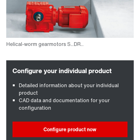
Detailed information about your individual
product
CAD data and documentation for your
configuration
Configure product now