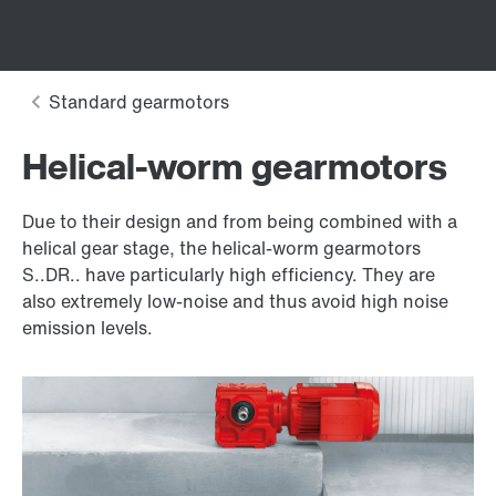
Helical-worm gearmotors
Due to their design and from being combined with a
helical gear stage, the helical-worm gearmotors
S..DR.. have particularly high efficiency. They are
also extremely low-noise and thus avoid high noise
emission levels.