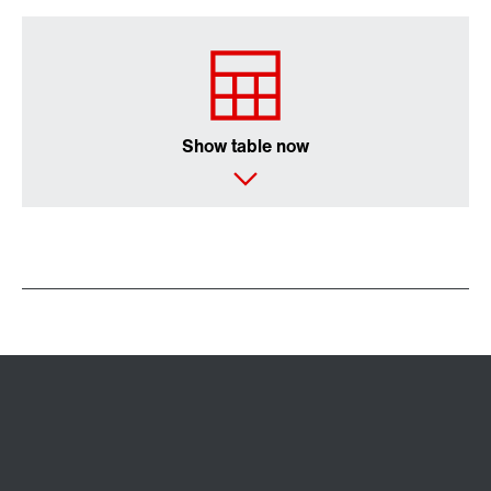
Surface and corrosion protection
Show table now
Lubricants