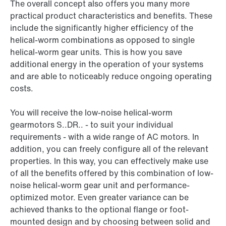
The overall concept also offers you many more
practical product characteristics and benefits. These
include the significantly higher efficiency of the
helical-worm combinations as opposed to single
helical-worm gear units. This is how you save
additional energy in the operation of your systems
and are able to noticeably reduce ongoing operating
costs.
You will receive the low-noise helical-worm
gearmotors S..DR.. - to suit your individual
requirements - with a wide range of AC motors. In
addition, you can freely configure all of the relevant
properties. In this way, you can effectively make use
of all the benefits offered by this combination of low-
noise helical-worm gear unit and performance-
optimized motor. Even greater variance can be
achieved thanks to the optional flange or foot-
mounted design and by choosing between solid and