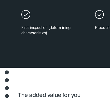
Final inspection (determining
Producti
characteristics)
The added value for you