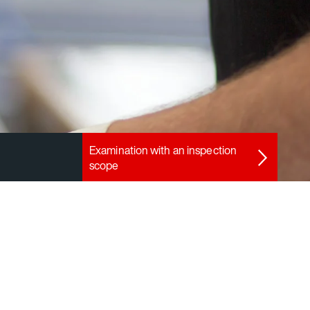
Examination with an inspection
scope