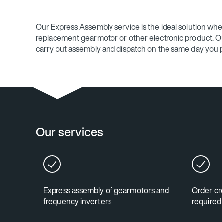
Our Express Assembly service is the ideal solution wh
replacement gearmotor or other electronic product. Our
carry out assembly and dispatch on the same day you p
Our services
Express assembly of gearmotors and
Order cre
frequency inverters
required