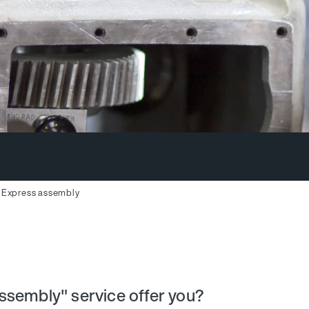
Express assembly
ssembly" service offer you?