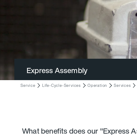
Express Assembly
Service
Life-Cycle-Services
Operation
Services
What benefits does our "Express A