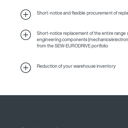
Short-notice and flexible procurement of rep
Short-notice replacement of the entire range o
engineering components (mechanics/electroni
from the SEW‑EURODRIVE portfolio
Reduction of your warehouse inventory