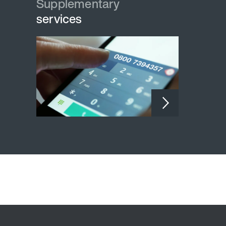
Supplementary
services