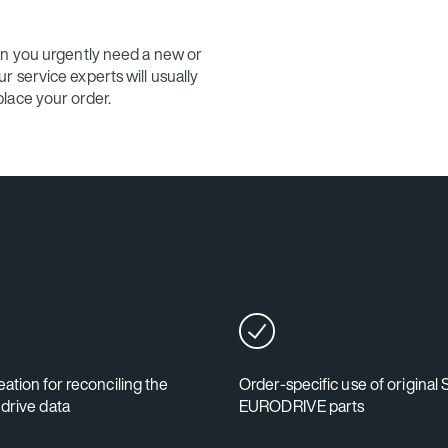
en you urgently need a new or
 service experts will usually
lace your order.
ation for reconciling the
Order-specific use of original
 drive data
EURODRIVE parts