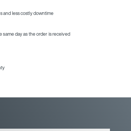
 and less costly downtime
e same day as the order is received
nty