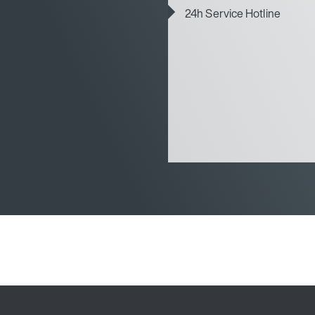
24h Service Hotline