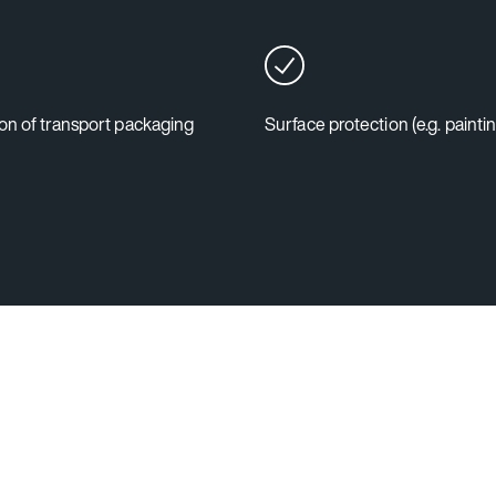
on of transport packaging
Surface protection (e.g. painti