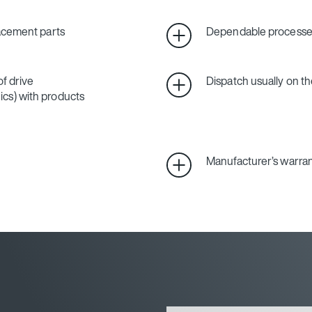
lacement parts
Dependable processes
f drive
Dispatch usually on th
cs) with products
Manufacturer’s warra