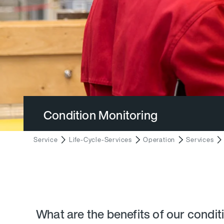
Condition Monitoring
Service
Life-Cycle-Services
Operation
Services
What are the benefits of our condit