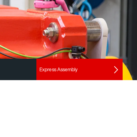
Express Assembly