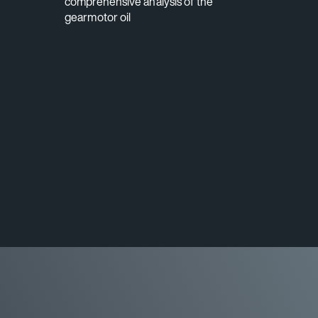
comprehensive analysis of the
gearmotor oil