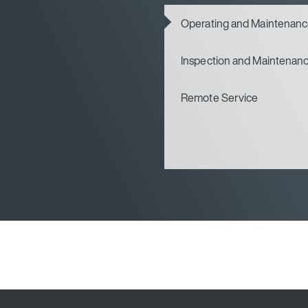
Operating and Maintenan
Inspection and Maintenan
Remote Service