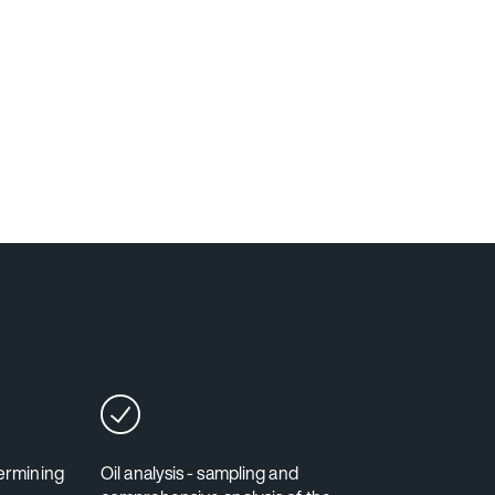
termining
Oil analysis - sampling and