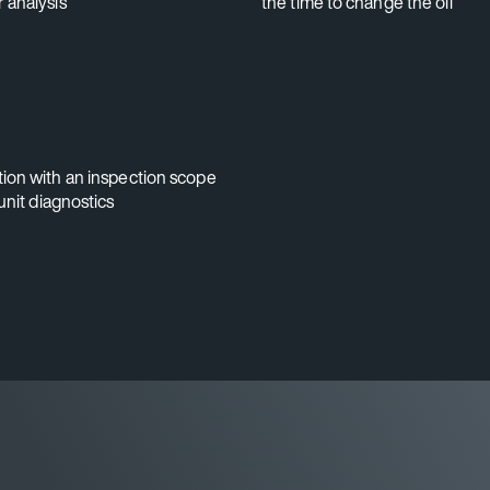
 analysis
the time to change the oil
ion with an inspection scope
unit diagnostics