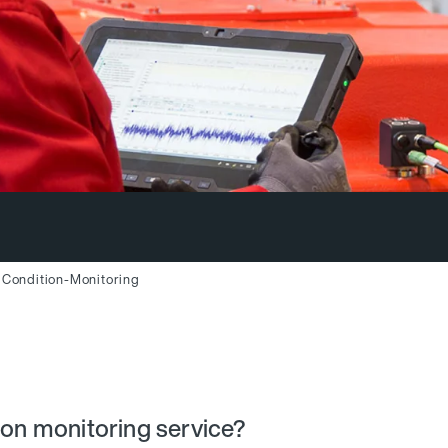
Condition-Monitoring
ion monitoring service?