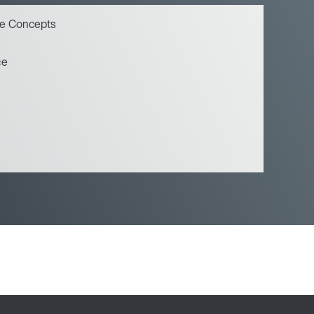
ce Concepts
ce