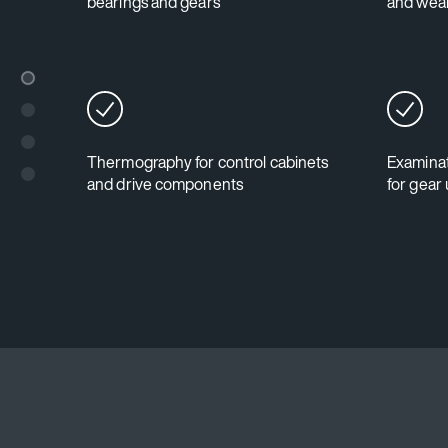
bearings and gears
and wear
Thermography for control cabinets
Examinat
and drive components
for gear 