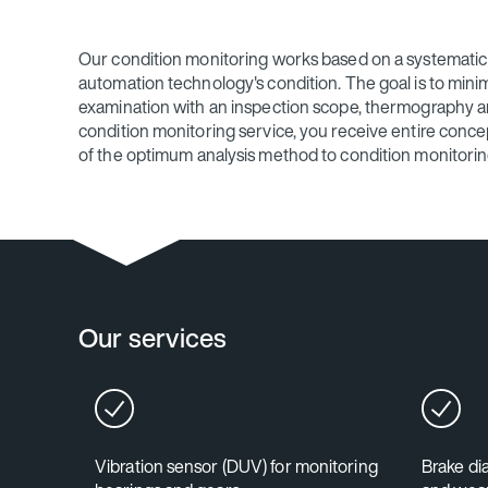
Our condition monitoring works based on a systematic 
automation technology's condition. The goal is to minimi
examination with an inspection scope, thermography and
condition monitoring service, you receive entire concep
of the optimum analysis method to condition monitori
Our services
Vibration sensor (DUV) for monitoring
Brake di