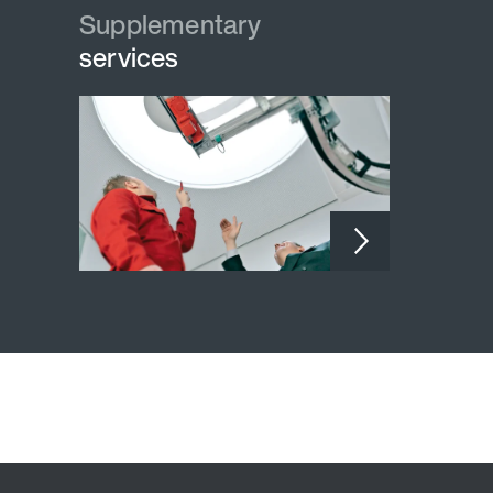
Supplementary
Supplementary
services
services