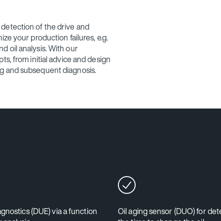
detection of the drive and
ze your production failures, e.g.
 oil analysis. With our
ts, from initial advice and design
ng and subsequent diagnosis.
agnostics (DUE) via a function
Oil aging sensor (DUO) for de