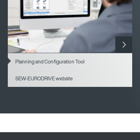
Planning and Configuration Tool
SEW-EURODRIVE website