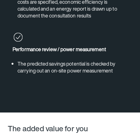
costs are specified, economic efficiency is
calculated and an energy report is drawn up to
document the consultation results
Performance review / power measurement
The predicted savings potential is checked by
carrying out an on-site power measurement
The added value for you