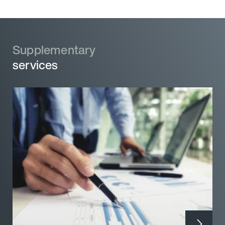
Supplementary
Supplementary
services
services