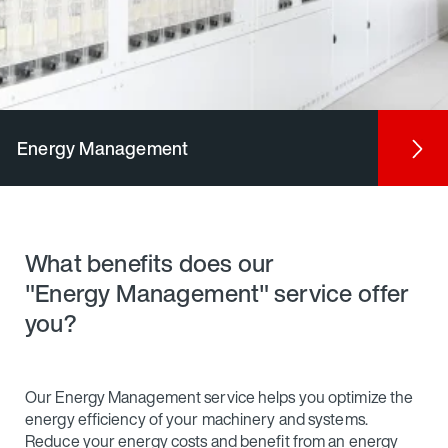
Energy Management
What benefits does our
"Energy Management" service offer
you?
Our Energy Management service helps you optimize the
energy efficiency of your machinery and systems.
Reduce your energy costs and benefit from an energy