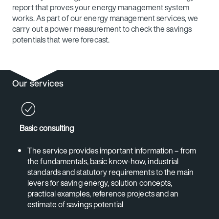
report that proves your energy management system
works. As part of our energy management services, we
carry out a power measurement to check the savings
potentials that were forecast.
Our services
Basic consulting
The service provides important information – from
the fundamentals, basic know-how, industrial
standards and statutory requirements to the main
levers for saving energy, solution concepts,
practical examples, reference projects and an
estimate of savings potential