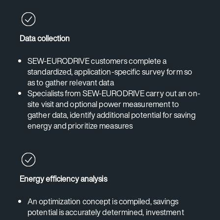
Data collection
SEW-EURODRIVE customers complete a
standardized, application-specific survey form so
as to gather relevant data
Specialists from SEW-EURODRIVE carry out an on-
site visit and optional power measurement to
gather data, identify additional potential for saving
energy and prioritize measures
Energy efficiency analysis
An optimization concept is compiled, savings
potential is accurately determined, investment