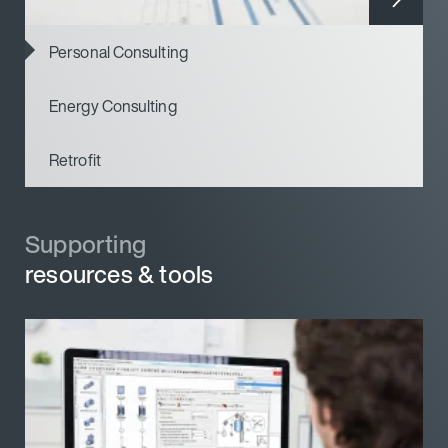
Personal Consulting
Energy Consulting
Retrofit
Supporting
Supporting
resources & tools
resources & tools