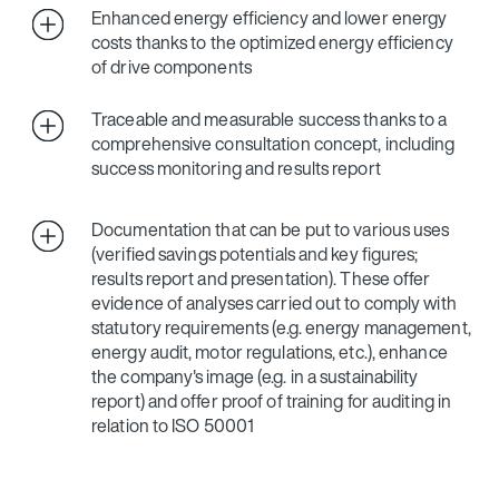
Enhanced energy efficiency and lower energy
costs thanks to the optimized energy efficiency
of drive components
Traceable and measurable success thanks to a
comprehensive consultation concept, including
success monitoring and results report
Documentation that can be put to various uses
(verified savings potentials and key figures;
results report and presentation). These offer
evidence of analyses carried out to comply with
statutory requirements (e.g. energy management,
energy audit, motor regulations, etc.), enhance
the company's image (e.g. in a sustainability
report) and offer proof of training for auditing in
relation to ISO 50001