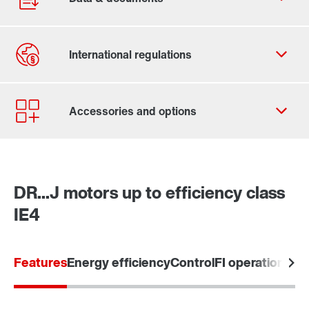
Contact form
Worldwide locations
SEW-EURODRIVE Sverige
DR...J motors up to efficiency class
IE4
Learn more
Features
Energy efficiency
Control
FI operation / 5