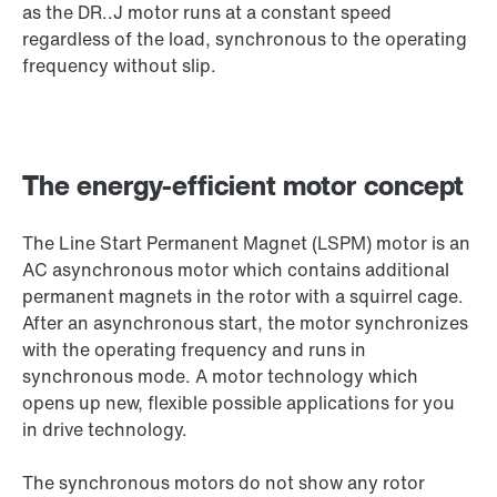
as the DR..J motor runs at a constant speed
regardless of the load, synchronous to the operating
frequency without slip.
The energy-efficient motor concept
The Line Start Permanent Magnet (LSPM) motor is an
AC asynchronous motor which contains additional
permanent magnets in the rotor with a squirrel cage.
After an asynchronous start, the motor synchronizes
with the operating frequency and runs in
synchronous mode. A motor technology which
opens up new, flexible possible applications for you
in drive technology.
The synchronous motors do not show any rotor