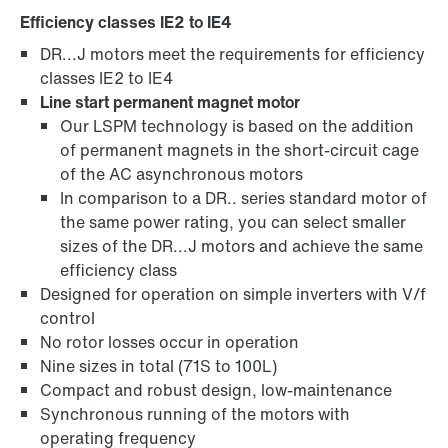
Efficiency classes IE2 to IE4
DR...J motors meet the requirements for efficiency
Brakes and brake control
classes IE2 to IE4
Line start permanent magnet motor
Our LSPM technology is based on the addition
of permanent magnets in the short-circuit cage
of the AC asynchronous motors
In comparison to a DR.. series standard motor of
the same power rating, you can select smaller
sizes of the DR...J motors and achieve the same
efficiency class
Designed for operation on simple inverters with V/f
control
No rotor losses occur in operation
Nine sizes in total (71S to 100L)
Compact and robust design, low-maintenance
Surface and corrosion protection
Synchronous running of the motors with
operating frequency