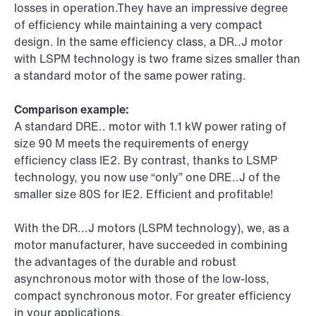
losses in operation.They have an impressive degree
of efficiency while maintaining a very compact
design. In the same efficiency class, a DR..J motor
with LSPM technology is two frame sizes smaller than
a standard motor of the same power rating.
Comparison example:
A standard DRE.. motor with 1.1 kW power rating of
size 90 M meets the requirements of energy
efficiency class IE2. By contrast, thanks to LSMP
technology, you now use “only” one DRE..J of the
smaller size 80S for IE2. Efficient and profitable!
With the DR...J motors (LSPM technology), we, as a
motor manufacturer, have succeeded in combining
the advantages of the durable and robust
asynchronous motor with those of the low-loss,
compact synchronous motor. For greater efficiency
in your applications.