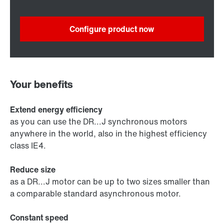
Configure product now
Your benefits
Extend energy efficiency
as you can use the DR...J synchronous motors
anywhere in the world, also in the highest efficiency
class IE4.
Reduce size
as a DR...J motor can be up to two sizes smaller than
a comparable standard asynchronous motor.
Constant speed