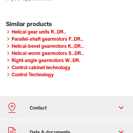
Helical gear units R..DR..
Parallel-shaft gearmotors F..DR..
Helical-bevel gearmotors K..DR..
Helical-worm gearmotors S..DR..
Right-angle gearmotors W..DR.
Control cabinet technology
Control Technology