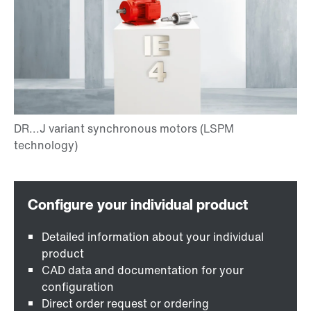
Detailed information about your individual
product
CAD data and documentation for your
configuration
Direct order request or ordering