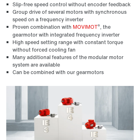
Slip-free speed control without encoder feedback
Group drive of several motors with synchronous
speed on a frequency inverter
®
Proven combination with
MOVIMOT
, the
gearmotor with integrated frequency inverter
High speed setting range with constant torque
without forced cooling fan
Many additional features of the modular motor
system are available
Can be combined with our gearmotors
Encoder systems