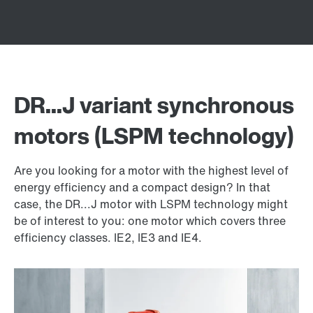
DR...J variant synchronous
motors (LSPM technology)
Are you looking for a motor with the highest level of
energy efficiency and a compact design? In that
case, the DR...J motor with LSPM technology might
be of interest to you: one motor which covers three
efficiency classes. IE2, IE3 and IE4.